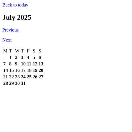
Back to today
July 2025
Previous
Next
M
T
W
T
F
S
S
1
2
3
4
5
6
7
8
9
10
11
12
13
14
15
16
17
18
19
20
21
22
23
24
25
26
27
28
29
30
31